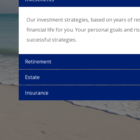
Our investment strategies, based on years of re
financial life for you. Your personal goals and ri
successful strategies.
Retirement
Estate
Insurance