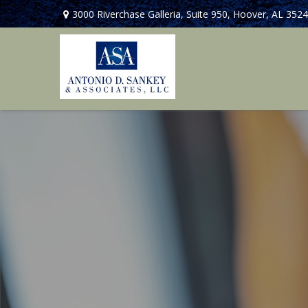
3000 Riverchase Galleria,
Suite 950,
Hoover,
AL
3524