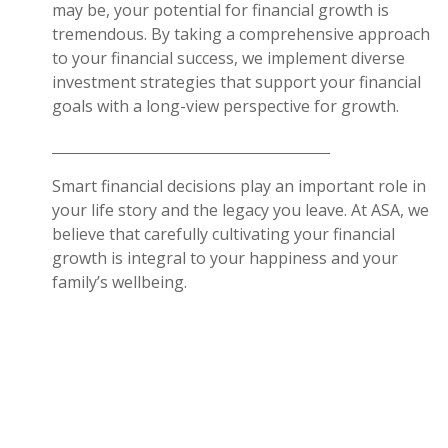
may be, your potential for financial growth is
tremendous. By taking a comprehensive approach
to your financial success, we implement diverse
investment strategies that support your financial
goals with a long-view perspective for growth.
Smart financial decisions play an important role in
your life story and the legacy you leave. At ASA, we
believe that carefully cultivating your financial
growth is integral to your happiness and your
family’s wellbeing.