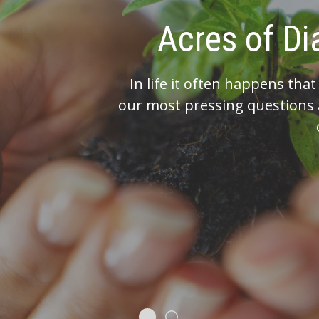
You’ve made i
Work with us to h