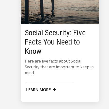
Social Security: Five
Facts You Need to
Know
Here are five facts about Social
Security that are important to keep in
mind.
LEARN MORE