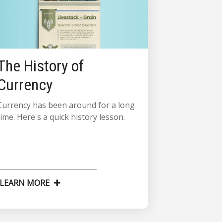
The History of
Currency
Currency has been around for a long
time. Here's a quick history lesson.
LEARN MORE