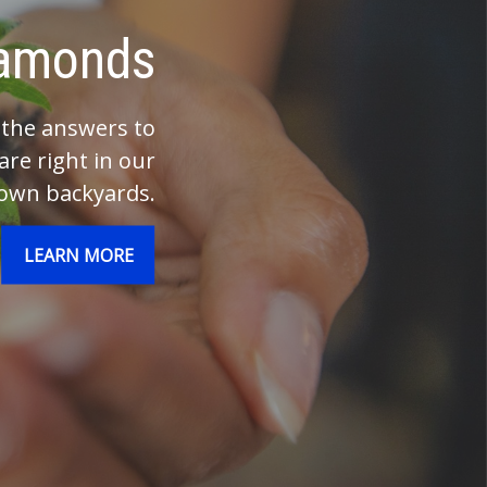
Investments
nvestments your whole life.
elp make the most of them.
LEARN MORE