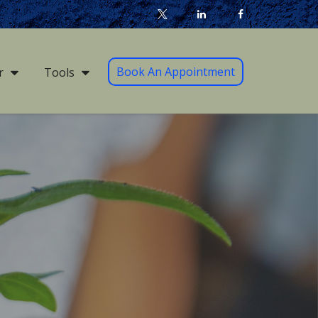
Book An Appointment
r
Tools