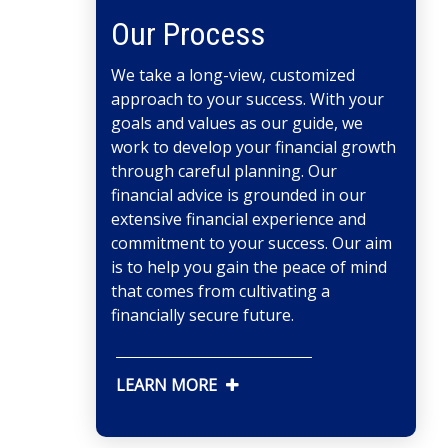
Our Process
We take a long-view, customized
approach to your success. With your
goals and values as our guide, we
work to develop your financial growth
through careful planning. Our
financial advice is grounded in our
extensive financial experience and
commitment to your success. Our aim
is to help you gain the peace of mind
that comes from cultivating a
financially secure future.
LEARN MORE