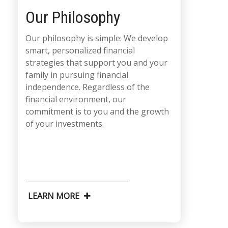
Our Philosophy
Our philosophy is simple: We develop
smart, personalized financial
strategies that support you and your
family in pursuing financial
independence. Regardless of the
financial environment, our
commitment is to you and the growth
of your investments.
LEARN MORE