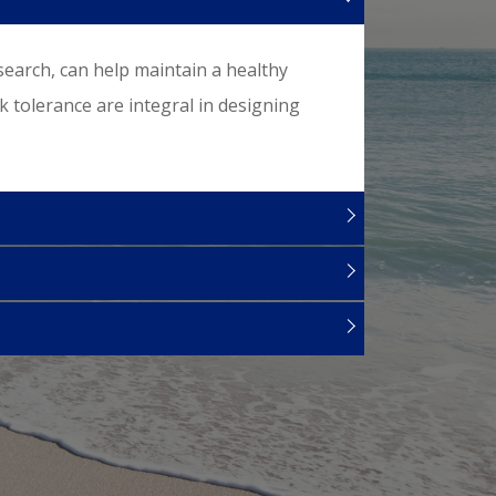
search, can help maintain a healthy
sk tolerance are integral in designing