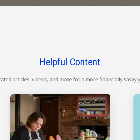
Helpful Content
ated articles, videos, and more for a more financially savvy 