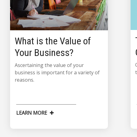
What is the Value of
Your Business?
Ascertaining the value of your
business is important for a variety of
reasons.
LEARN MORE