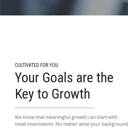
CULTIVATED FOR YOU
Your Goals are the
Key to Growth
We know that meaningful growth can start with
small investments. No matter what your background