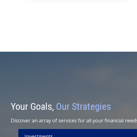
Your Goals,
Our Strategies
Discover an array of services for all your financial need
Investments