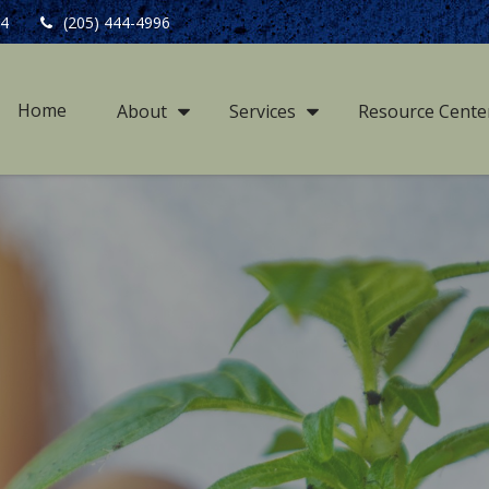
4
(205) 444-4996
Home
About
Services
Resource Cente