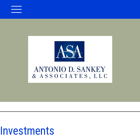
Investments