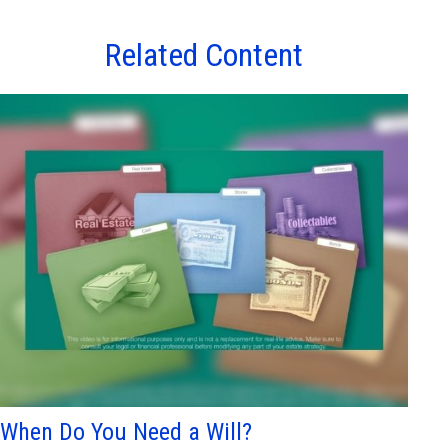
Related Content
When Do You Need a Will?