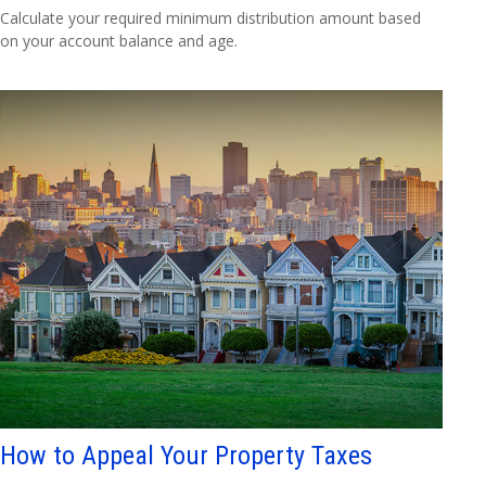
Calculate your required minimum distribution amount based
on your account balance and age.
How to Appeal Your Property Taxes