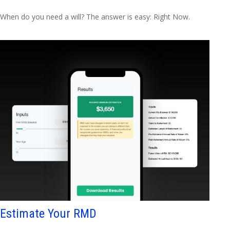
When do you need a will? The answer is easy: Right Now.
Estimate Your RMD