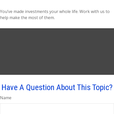
You’ve made investments your whole life. Work with us to
help make the most of them.
Have A Question About This Topic?
Name