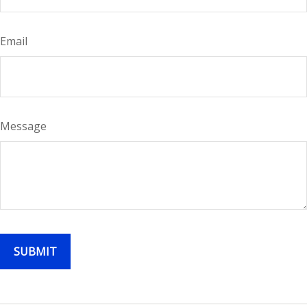
Email
Message