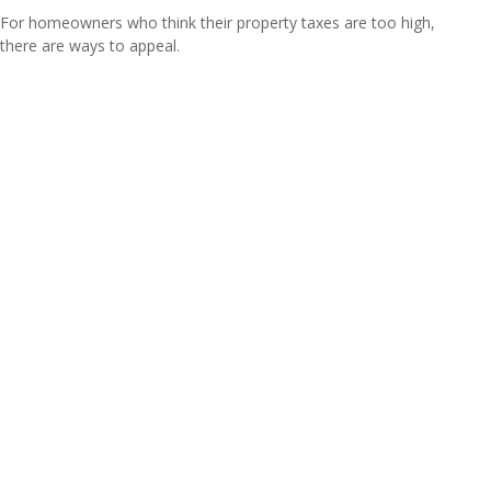
For homeowners who think their property taxes are too high,
there are ways to appeal.