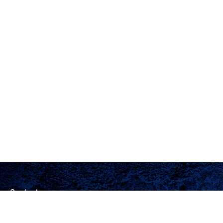
Contact
Office:
(205) 444-4996